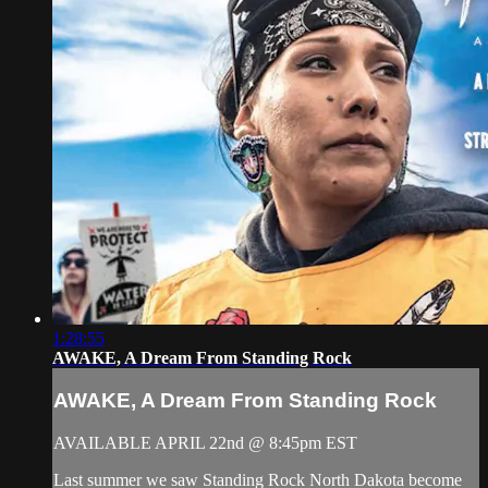
1:28:55
AWAKE, A Dream From Standing Rock
AWAKE, A Dream From Standing Rock
AVAILABLE APRIL 22nd @ 8:45pm EST
Last summer we saw Standing Rock North Dakota become