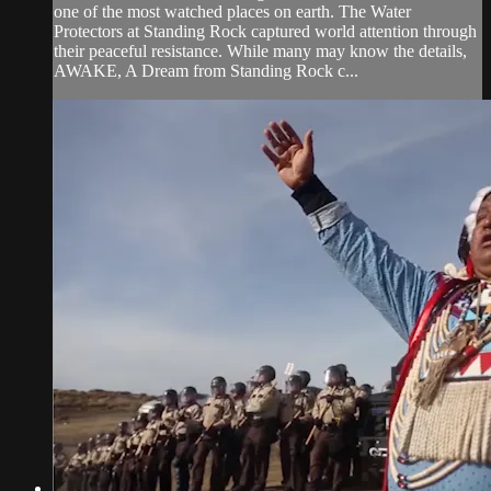
one of the most watched places on earth. The Water
Protectors at Standing Rock captured world attention through
their peaceful resistance. While many may know the details,
AWAKE, A Dream from Standing Rock c...