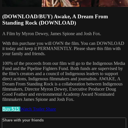
(DOWNLOAD/BUY) Awake, A Dream From
Standing Rock (DOWNLOAD)
A Film by Myron Dewey, James Spione and Josh Fox.
With this purchase you will OWN the film. You can DOWNLOAD
it today and keep it PERMANENTLY. Please share this film with
your family and friends.
100% of the proceeds from our film will go to the Indigenous Media
Fund and the Pipeline Fighters Fund. Both funds are supervised by
the film’s creators and a council of Indigenous leaders to support
direct actions, Indigenous filmmakers and journalists. AWAKE, A
Dream From Standing Rock is a collaboration between Indigenous
filmmakers, Director Myron Dewey, Executive Producer Doug
Good Feather and environmental Academy Award Nominated
filmmakers James Spione and Josh Fox.
Buy $15
Watch Trailer
Share
Share with your friends