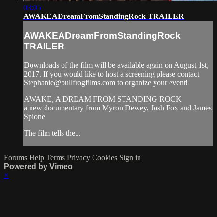
03:05
AWAKEADreamFromStandingRock TRAILER
AWAKEADreamFromStandingRock
TRAILER
Downloads of the film will be available again on August 1st,
2017. If you would like to host a screening please contact
Stephanie@bullfrogfilms.com
to organize your event!
AWAKE, A DREAM FROM STANDING ROCK
a new documentary from Myron Dewey, Josh Fox and James
Spione
The film tells the...
Forums
Help
Terms
Privacy
Cookies
Sign in
Powered by Vimeo
×