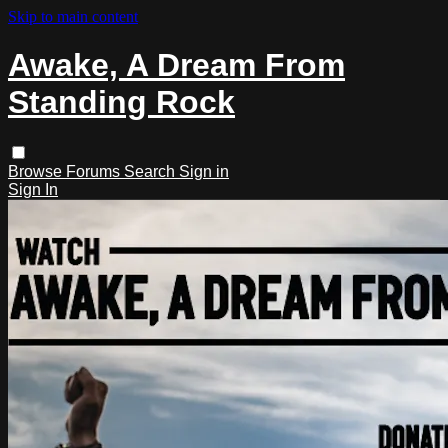
Skip to main content
Awake, A Dream From
Standing Rock
Browse
Forums
Search
Sign in
Sign In