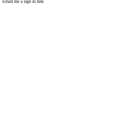
Email me a sign in link