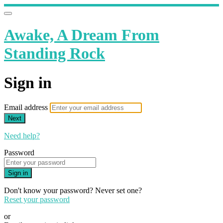
Awake, A Dream From
Standing Rock
Sign in
Email address
Next
Need help?
Password
Sign in
Don't know your password? Never set one?
Reset your password
or