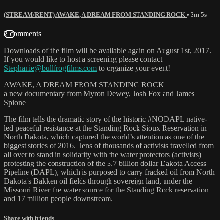
(STREAM/RENT) AWAKE, A DREAM FROM STANDING ROCK
• 3m 5s
2 comments
Downloads of the film will be available again on August 1st, 2017.
If you would like to host a screening please contact
Stephanie@bullfrogfilms.com
to organize your event!
AWAKE, A DREAM FROM STANDING ROCK
a new documentary from Myron Dewey, Josh Fox and James
Spione
The film tells the dramatic story of the historic #NODAPL native-
led peaceful resistance at the Standing Rock Sioux Reservation in
North Dakota, which captured the world’s attention as one of the
biggest stories of 2016. Tens of thousands of activists travelled from
all over to stand in solidarity with the water protectors (activists)
protesting the construction of the 3.7 billion dollar Dakota Access
Pipeline (DAPL), which is purposed to carry fracked oil from North
Dakota’s Bakken oil fields through sovereign land, under the
Missouri River the water source for the Standing Rock reservation
and 17 million people downstream.
Share with friends