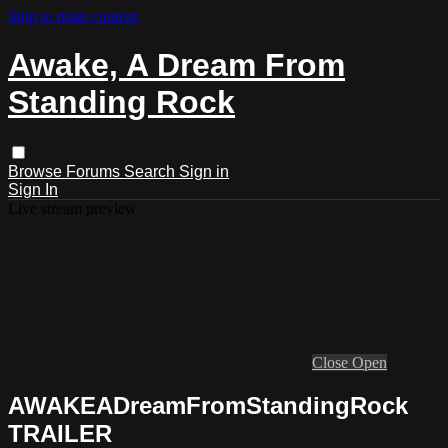
Skip to main content
Awake, A Dream From
Standing Rock
Browse
Forums
Search
Sign in
Sign In
Live stream preview
Close
Open
AWAKEADreamFromStandingRock
TRAILER