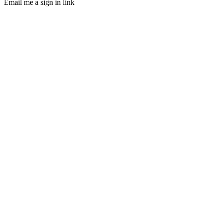
Email me a sign in link