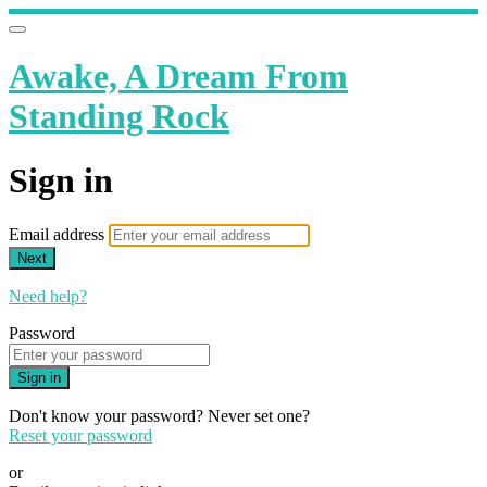
Awake, A Dream From
Standing Rock
Sign in
Email address
Next
Need help?
Password
Sign in
Don't know your password? Never set one?
Reset your password
or